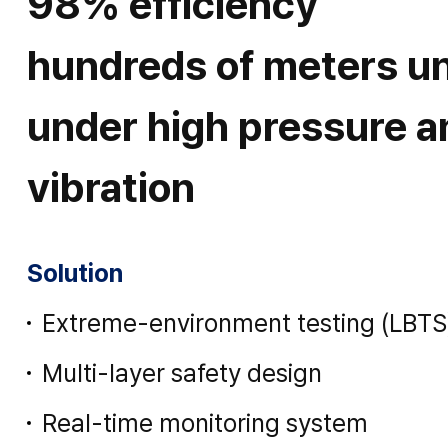
98% efficiency
hundreds of meters u
under high pressure a
vibration
Solution
Extreme-environment testing (LBTS
Multi-layer safety design
Real-time monitoring system