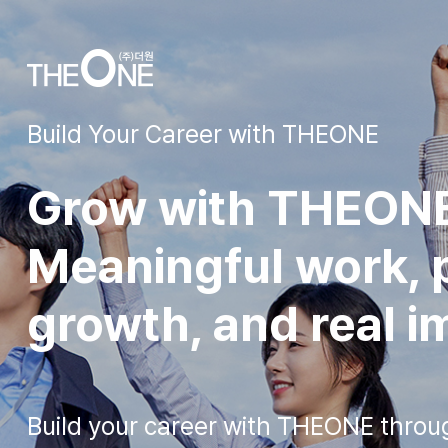
Build Your Career with THEONE
Grow with THEON
Meaningful work, p
growth, and real i
Build your career with THEONE throu