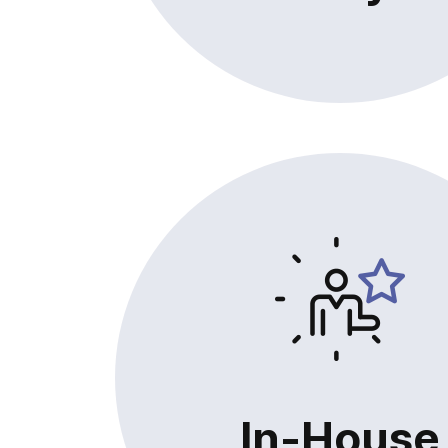
In-House