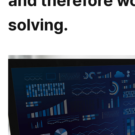
and therefore w
solving.