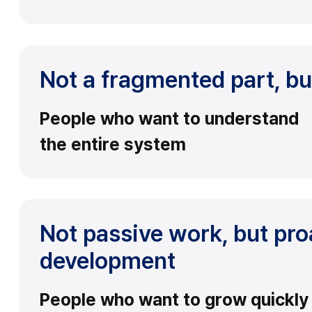
Not a fragmented part, bu
People who want to understand
the entire system
Not passive work, but pro
development
People who want to grow quickly