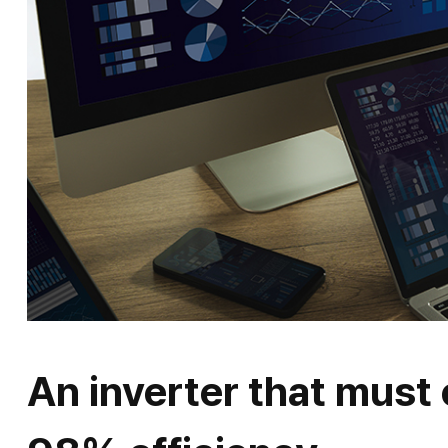
An inverter that must 