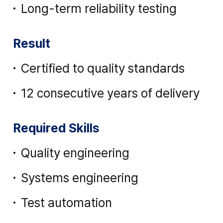
Long-term reliability testing
Result
Certified to quality standards
12 consecutive years of delivery
Required Skills
Quality engineering
Systems engineering
Test automation