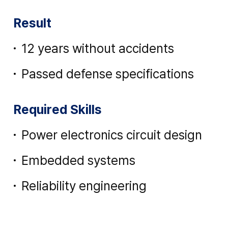
Result
12 years without accidents
Passed defense specifications
Required Skills
Power electronics circuit design
Embedded systems
Reliability engineering