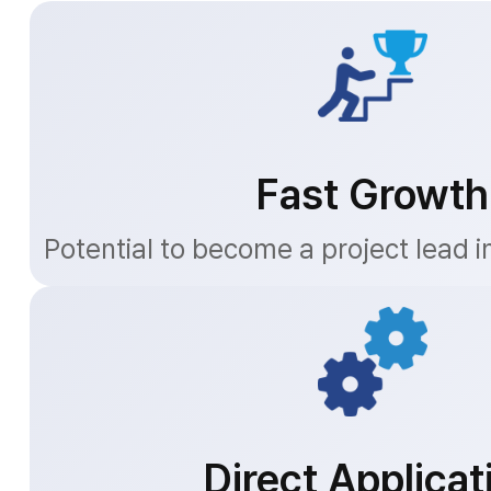
Fast Growth
Potential to become a project lead i
Direct Applicat