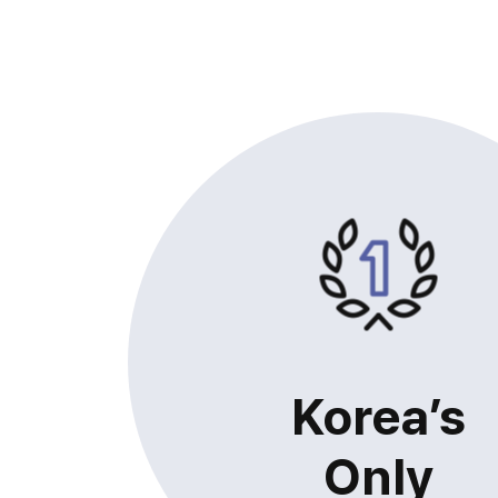
Korea’s
Only