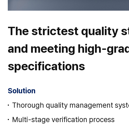
The strictest quality 
and meeting high-gra
specifications
Solution
Thorough quality management sys
Multi-stage verification process