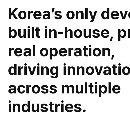
Korea’s only dev
built in-house, p
real operation,
driving innovati
across multiple
industries.