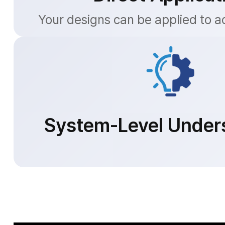
Your designs can be applied to a
System-Level Under