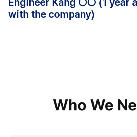
Engineer Kang ○○ (1 year 
with the company)
Who We Ne