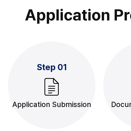
Application P
Step 01
Application Submission
Docu