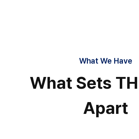
What We Have
What Sets T
Apart