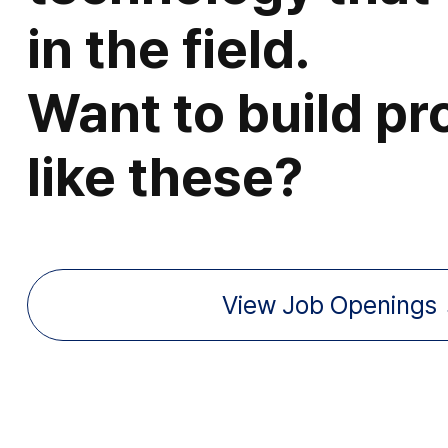
in the field.
Want to build pr
like these?
View Job Openings