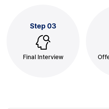
Step 03
Final Interview
Offe