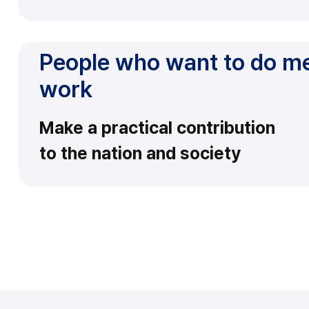
People who want to do m
work
Make a practical contribution
to the nation and society