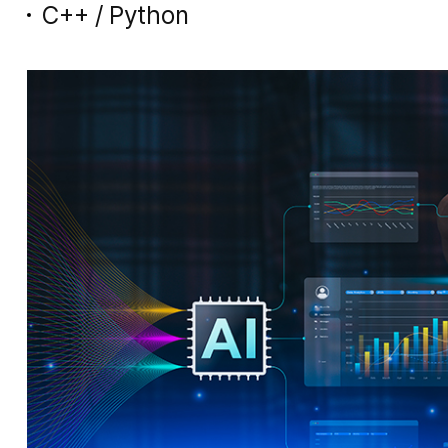
C++ / Python