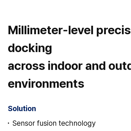
Millimeter-level preci
docking
across indoor and out
environments
Solution
Sensor fusion technology