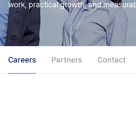
work, practical growth,
and measurab
Careers
Partners
Contact