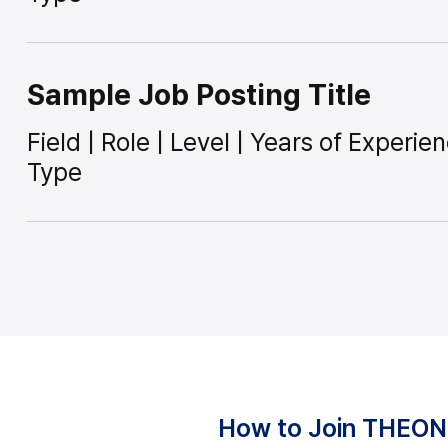
Sample Job Posting Title
Field | Role | Level | Years of Experi
Type
How to Join THEO