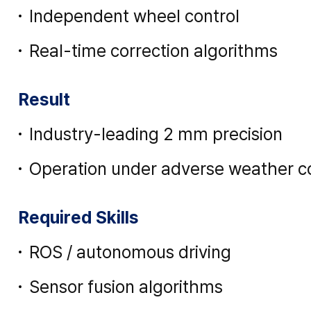
Independent wheel control
Real-time correction algorithms
Result
Industry-leading 2 mm precision
Operation under adverse weather c
Required Skills
ROS / autonomous driving
Sensor fusion algorithms