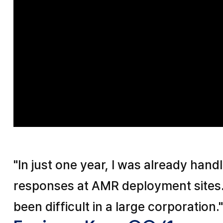
"In just one year, I was already hand
responses at AMR deployment sites
been difficult in a large corporation.