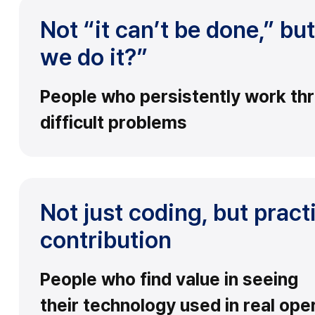
Not “it can’t be done,” b
we do it?”
People who persistently work th
difficult problems
Not just coding, but pract
contribution
People who find value in seeing
their technology used in real ope