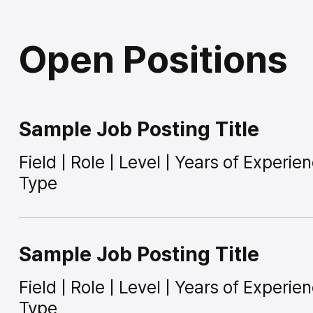
Open Positions
Sample Job Posting Title
Field | Role | Level | Years of Experi
Type
Sample Job Posting Title
Field | Role | Level | Years of Experi
Type