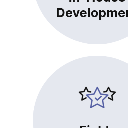
Developme