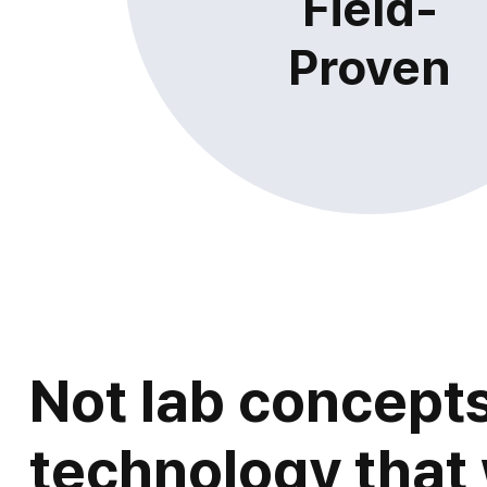
Field-
Proven
Not lab concepts
technology that