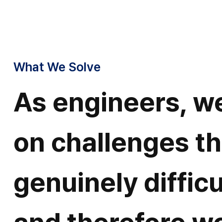
What We Solve
As engineers, w
on challenges th
genuinely difficu